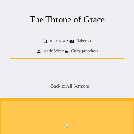
The Throne of Grace
Hebrews
JULY 5, 2026
menu_book
calendar_today
person
view_list
Andy Wyatt
Guest preachers
Back to All Sermons