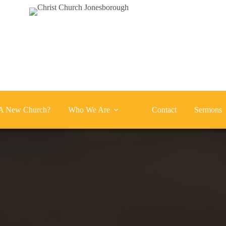
A New Church?
Who We Are
Contact
Sermons