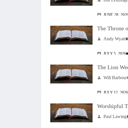
person
JUNE 28, 202
calendar_today
The Throne o
Andy Wyatt
person
view_l
JULY 5, 2026
calendar_today
menu
The Lion We
Will Barbour
person
vi
JULY 12, 2026
calendar_today
Worshipful T
Paul Lawing
person
vie