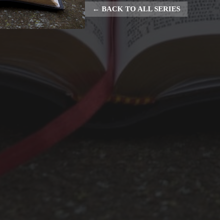
BACK TO ALL SERIES