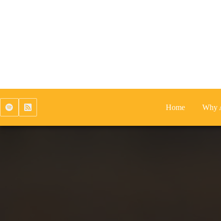
Skip
to
content
Home
Why 