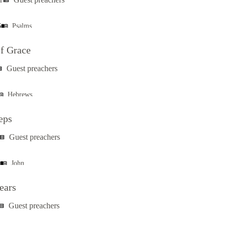
view_list
6
Psalms
menu_book
f Grace
Guest preachers
ist
Hebrews
_book
eps
Guest preachers
ew_list
John
menu_book
ears
Guest preachers
w_list