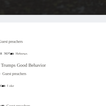
Guest preachers
, 2025
Hebrews
menu_book
s Trumps Good Behavior
Guest preachers
t
26
Luke
menu_book
r
Guest preachers