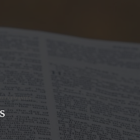
ECCLESIASTES
s