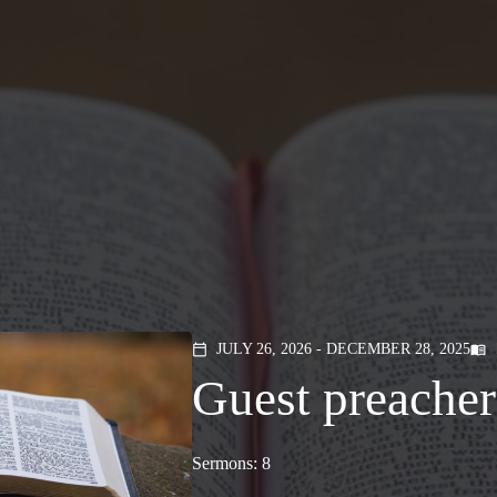
JULY 26, 2026 - DECEMBER 28, 2025
calendar_today
menu_book
Guest preacher
Sermons: 8