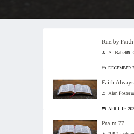
Run by Faith
AJ Babel
person
view_list
DECEMBER 28
calendar_today
Faith Alway
Alan Foster
person
view_lis
APRIL 19, 20
calendar_today
Psalm 77
Bill Leuzinge