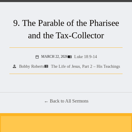
9. The Parable of the Pharisee
and the Tax-Collector
Luke 18:9-14
MARCH 22, 2026
menu_book
calendar_today
person
view_list
Bobby Roberts
The Life of Jesus, Part 2 – His Teachings
Back to All Sermons