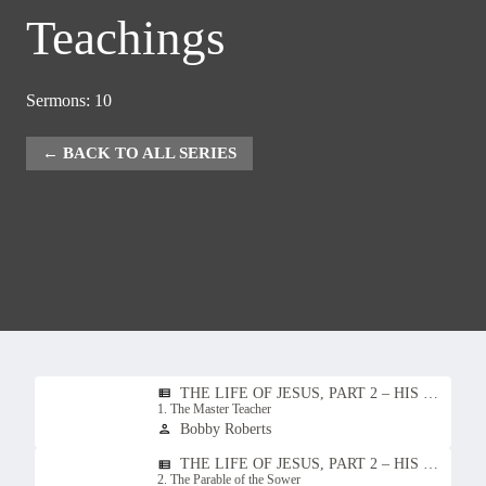
Teachings
Sermons: 10
BACK TO ALL SERIES
THE LIFE OF JESUS, PART 2 – HIS TEACHINGS
view_list
1. The Master Teacher
Bobby Roberts
person
THE LIFE OF JESUS, PART 2 – HIS TEACHINGS
view_list
2. The Parable of the Sower