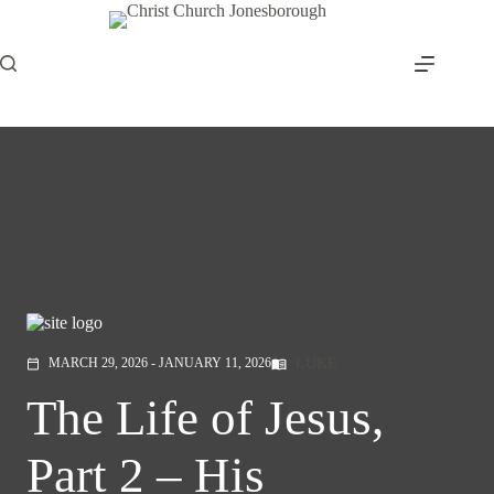
Skip
to
content
LUKE
MARCH 29, 2026 - JANUARY 11, 2026
menu_book
calendar_today
The Life of Jesus,
Part 2 – His