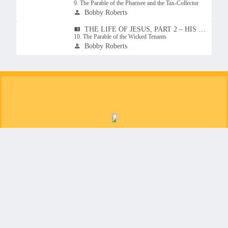
9. The Parable of the Pharisee and the Tax-Collector
Bobby Roberts
person
THE LIFE OF JESUS, PART 2 – HIS TEACHINGS
view_list
10. The Parable of the Wicked Tenants
Bobby Roberts
person
Christ for the people of Jonesborough, Tennessee
Copyright © 2026
Christ Church Jonesborough
Login
| Powered by
Reformation Sites