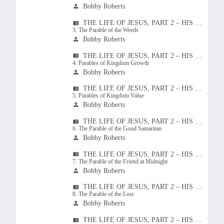
Bobby Roberts
person
THE LIFE OF JESUS, PART 2 – HIS TEACHINGS
view_list
3. The Parable of the Weeds
Bobby Roberts
person
THE LIFE OF JESUS, PART 2 – HIS TEACHINGS
view_list
4. Parables of Kingdom Growth
Bobby Roberts
person
THE LIFE OF JESUS, PART 2 – HIS TEACHINGS
view_list
5. Parables of Kingdom Value
Bobby Roberts
person
THE LIFE OF JESUS, PART 2 – HIS TEACHINGS
view_list
6. The Parable of the Good Samaritan
Bobby Roberts
person
THE LIFE OF JESUS, PART 2 – HIS TEACHINGS
view_list
7. The Parable of the Friend at Midnight
Bobby Roberts
person
THE LIFE OF JESUS, PART 2 – HIS TEACHINGS
view_list
8. The Parable of the Lost
Bobby Roberts
person
THE LIFE OF JESUS, PART 2 – HIS TEACHINGS
view_list