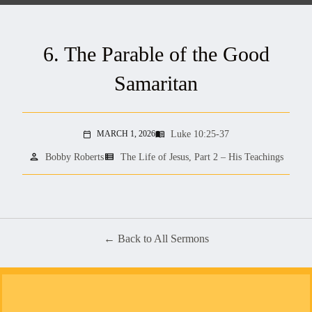
6. The Parable of the Good
Samaritan
Luke 10:25-37
MARCH 1, 2026
menu_book
calendar_today
person
view_list
Bobby Roberts
The Life of Jesus, Part 2 – His Teachings
Back to All Sermons