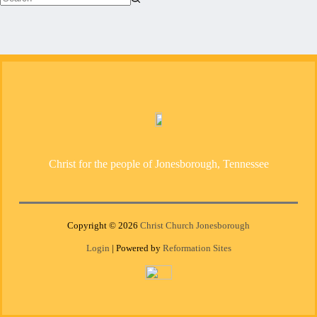
No
results
Christ for the people of Jonesborough, Tennessee
Copyright © 2026
Christ Church Jonesborough
Login
| Powered by
Reformation Sites