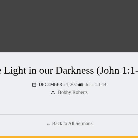
 Light in our Darkness (John 1:1
DECEMBER 24, 2025
John 1:1-14
menu_book
calendar_today
Bobby Roberts
person
Back to All Sermons