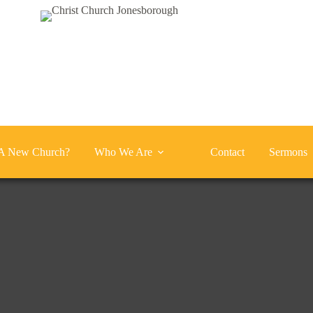
A New Church?
Who We Are
Contact
Sermons