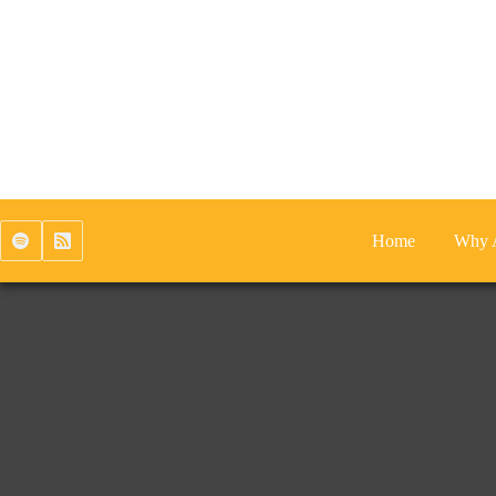
Skip
to
content
Home
Why 