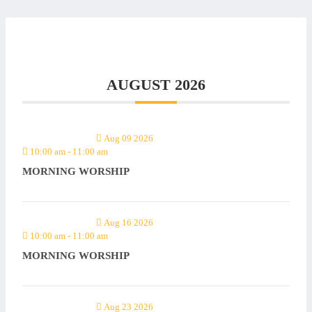
AUGUST 2026
Aug 09 2026
10:00 am
-
11:00 am
MORNING WORSHIP
Aug 16 2026
10:00 am
-
11:00 am
MORNING WORSHIP
Aug 23 2026