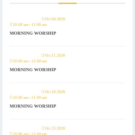
Oct 04 2026
10:00 am
-
11:00 am
MORNING WORSHIP
Oct 11 2026
10:00 am
-
11:00 am
MORNING WORSHIP
Oct 18 2026
10:00 am
-
11:00 am
MORNING WORSHIP
Oct 25 2026
10:00 am
-
11:00 am