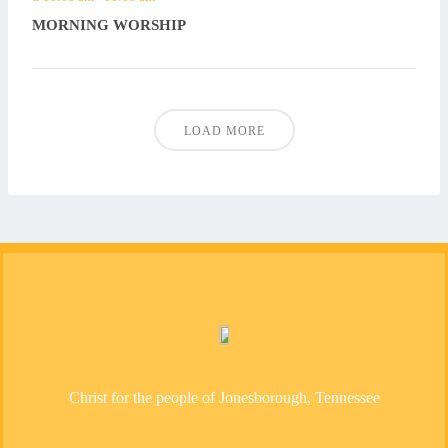
MORNING WORSHIP
LOAD MORE
Christ for the people of Jonesborough, Tennessee