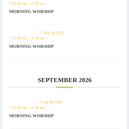
10:00 am
-
11:00 am
MORNING WORSHIP
Aug 30 2026
10:00 am
-
11:00 am
MORNING WORSHIP
SEPTEMBER 2026
Sep 06 2026
10:00 am
-
11:00 am
MORNING WORSHIP