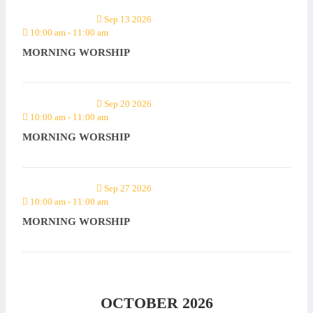
Sep 13 2026
10:00 am
-
11:00 am
MORNING WORSHIP
Sep 20 2026
10:00 am
-
11:00 am
MORNING WORSHIP
Sep 27 2026
10:00 am
-
11:00 am
MORNING WORSHIP
OCTOBER 2026